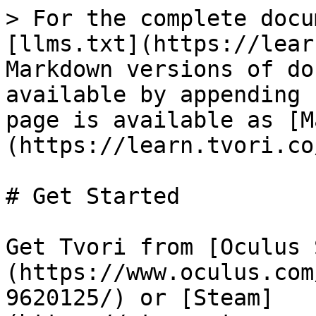
> For the complete docu
[llms.txt](https://lear
Markdown versions of do
available by appending 
page is available as [M
(https://learn.tvori.co
# Get Started

Get Tvori from [Oculus 
(https://www.oculus.com
9620125/) or [Steam]