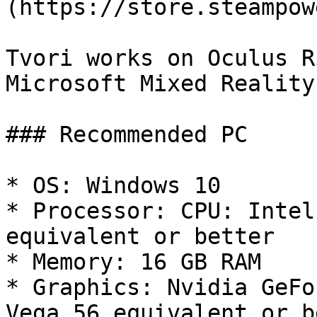
(https://store.steampow
Tvori works on Oculus R
Microsoft Mixed Reality.
### Recommended PC

* OS: Windows 10

* Processor: CPU: Intel
equivalent or better

* Memory: 16 GB RAM

* Graphics: Nvidia GeFo
Vega 56 equivalent or b