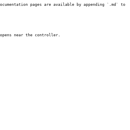
ocumentation pages are available by appending `.md` to 
opens near the controller.
