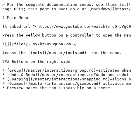
> For the complete documentation index, see [llms.txt](
page URLs; this page is available as [Markdown](https:/
# Main Menu

{% embed url="<https://www.youtube.com/watch?v=qQ-pVgO9
Press the yellow button on a controller to open the men
![](/files/-LoyYbz1uvOqOpX2PHGG)

Access the [tools](/master/tools.md) from the menu.

### Buttons on the right side

* [Group](/master/interactions/group.md)—activates when
* [Undo & Redo](/master/interactions.md#undo-and-redo)—
* [Snapping](/master/interactions/snapping.md)—aligns o
* [Gizmos](/master/interactions/gizmos.md)—activates mo