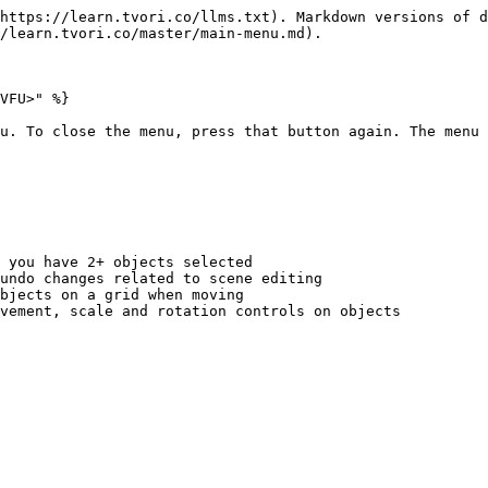
https://learn.tvori.co/llms.txt). Markdown versions of d
/learn.tvori.co/master/main-menu.md).

VFU>" %}

u. To close the menu, press that button again. The menu 
 you have 2+ objects selected

undo changes related to scene editing

bjects on a grid when moving

vement, scale and rotation controls on objects
