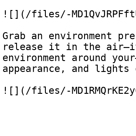
![](/files/-MD1QvJRPFft
Grab an environment pre
release it in the air—i
environment around your
appearance, and lights 