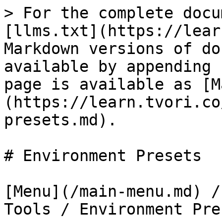
> For the complete docu
[llms.txt](https://lear
Markdown versions of do
available by appending 
page is available as [M
(https://learn.tvori.co
presets.md).

# Environment Presets

[Menu](/main-menu.md) /
Tools / Environment Pres