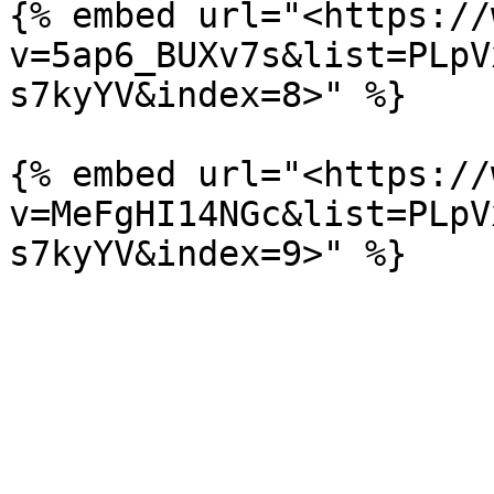
{% embed url="<https://
v=5ap6_BUXv7s&list=PLpV
s7kyYV&index=8>" %}

{% embed url="<https://
v=MeFgHI14NGc&list=PLpV