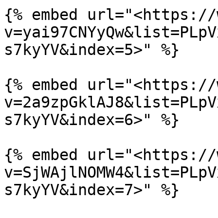
{% embed url="<https://
v=yai97CNYyQw&list=PLpV
s7kyYV&index=5>" %}

{% embed url="<https://
v=2a9zpGklAJ8&list=PLpV
s7kyYV&index=6>" %}

{% embed url="<https://
v=SjWAjlNOMW4&list=PLpV
s7kyYV&index=7>" %}
