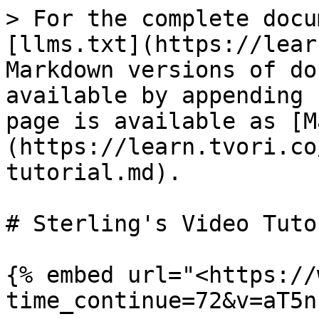
> For the complete docu
[llms.txt](https://lear
Markdown versions of do
available by appending 
page is available as [M
(https://learn.tvori.co
tutorial.md).

# Sterling's Video Tutor
{% embed url="<https://
time_continue=72&v=aT5n