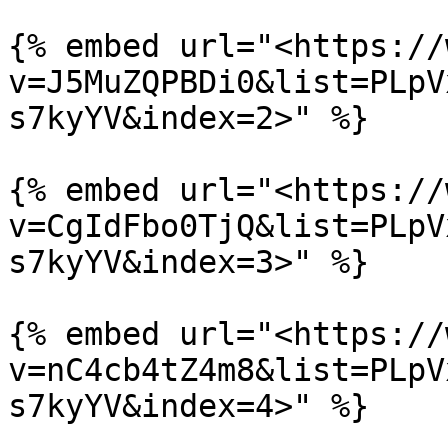
{% embed url="<https://
v=J5MuZQPBDi0&list=PLpV
s7kyYV&index=2>" %}

{% embed url="<https://
v=CgIdFbo0TjQ&list=PLpV
s7kyYV&index=3>" %}

{% embed url="<https://
v=nC4cb4tZ4m8&list=PLpV
s7kyYV&index=4>" %}
