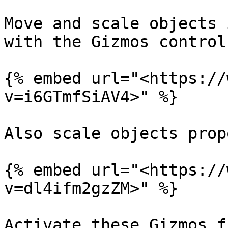
Move and scale objects 
with the Gizmos controls
{% embed url="<https://
v=i6GTmfSiAV4>" %}

Also scale objects prop
{% embed url="<https://
v=dl4ifm2gzZM>" %}

Activate these Gizmos f