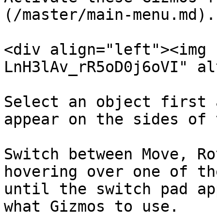
(/master/main-menu.md).

<div align="left"><img 
LnH3lAv_rR5oD0j6oVI" al
Select an object first 
appear on the sides of 
Switch between Move, Ro
hovering over one of th
until the switch pad ap