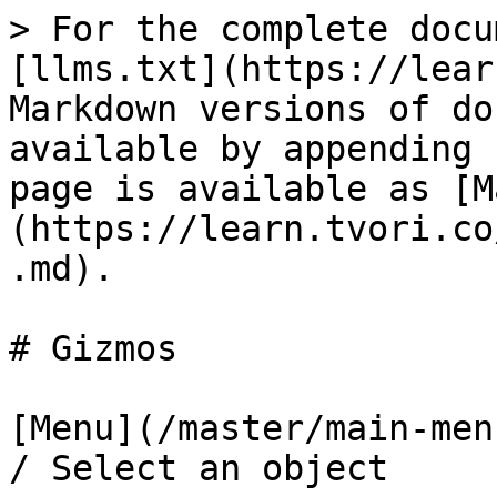
> For the complete docu
[llms.txt](https://lear
Markdown versions of do
available by appending 
page is available as [M
(https://learn.tvori.co
.md).

# Gizmos

[Menu](/master/main-men
/ Select an object
