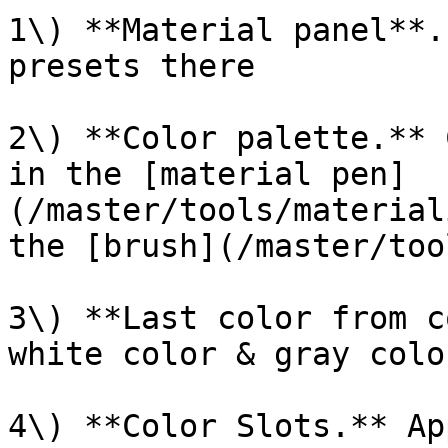
1\) **Material panel**.
presets there

2\) **Color palette.** 
in the [material pen]
(/master/tools/material
the [brush](/master/too
3\) **Last color from c
white color & gray colo
4\) **Color Slots.** Ap