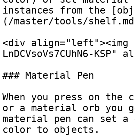
instances from the [obj
(/master/tools/shelf.md)
<div align="left"><img 
LnDCVsoVs7CUhN6-KSP" al
### Material Pen

When you press on the c
or a material orb you g
material pen can set a 
color to objects.
