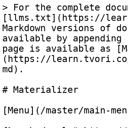
> For the complete docu
[llms.txt](https://lear
Markdown versions of do
available by appending 
page is available as [M
(https://learn.tvori.co
md).

# Materializer

[Menu](/master/main-men