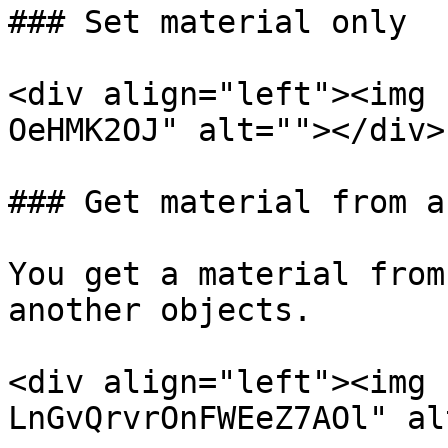
### Set material only

<div align="left"><img 
OeHMK2OJ" alt=""></div>

### Get material from a
You get a material from
another objects.

<div align="left"><img 
LnGvQrvrOnFWEeZ7AOl" al