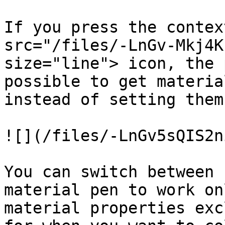
If you press the contex
src="/files/-LnGv-Mkj4K
size="line"> icon, the 
possible to get materia
instead of setting them.
![](/files/-LnGv5sQIS2n
You can switch between 
material pen to work on
material properties exc