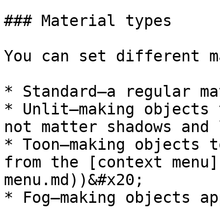
### Material types

You can set different m
* Standard—a regular ma
* Unlit—making objects 
not matter shadows and 
* Toon—making objects t
from the [context menu]
menu.md))&#x20;

* Fog—making objects ap