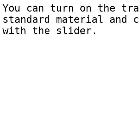
You can turn on the tra
standard material and c