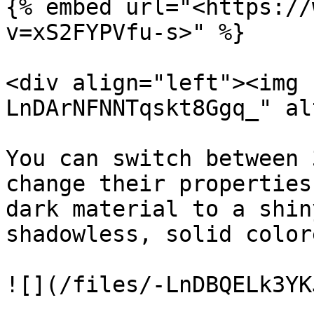
{% embed url="<https://
v=xS2FYPVfu-s>" %}

<div align="left"><img 
LnDArNFNNTqskt8Ggq_" al
You can switch between 
change their properties
dark material to a shin
shadowless, solid color
![](/files/-LnDBQELk3YK