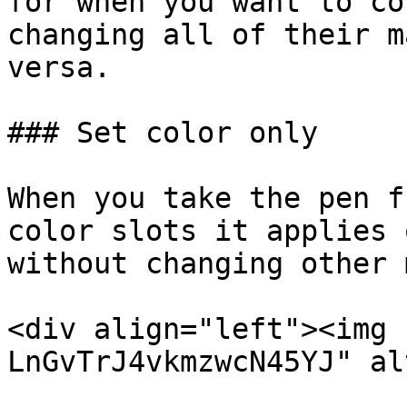
for when you want to co
changing all of their m
versa.

### Set color only

When you take the pen f
color slots it applies 
without changing other 
<div align="left"><img 
LnGvTrJ4vkmzwcN45YJ" al