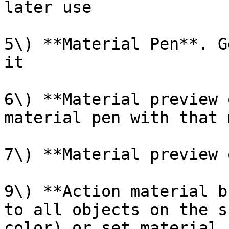
later use

5\) **Material Pen**. G
it

6\) **Material preview 
material pen with that 
7\) **Material preview 
9\) **Action material b
to all objects on the s
color) or set material 