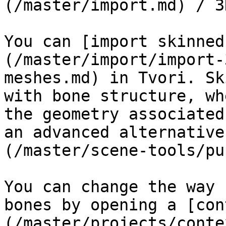
(/master/import.md) / 3
You can [import skinned
(/master/import/import-
meshes.md) in Tvori. Sk
with bone structure, wh
the geometry associated
an advanced alternative
(/master/scene-tools/pu
You can change the way 
bones by opening a [con
(/master/projects/conte