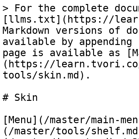
> For the complete docu
[llms.txt](https://lear
Markdown versions of do
available by appending 
page is available as [M
(https://learn.tvori.co
tools/skin.md).

# Skin

[Menu](/master/main-men
(/master/tools/shelf.md