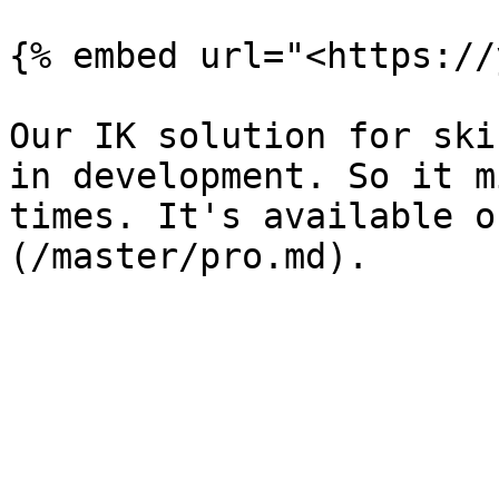
{% embed url="<https://
Our IK solution for ski
in development. So it m
times. It's available o