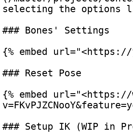
selecting the options l
### Bones' Settings

{% embed url="<https://
### Reset Pose

{% embed url="<https://
v=FKvPJZCNooY&feature=y
### Setup IK (WIP in Pro