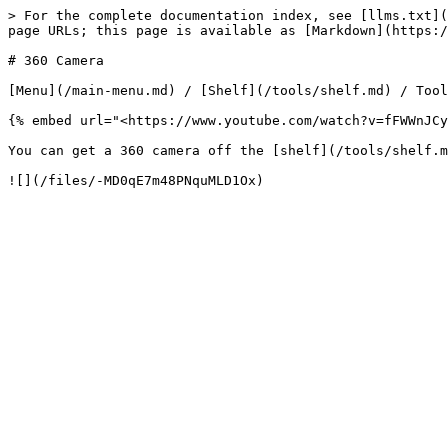
> For the complete documentation index, see [llms.txt](
page URLs; this page is available as [Markdown](https:/
# 360 Camera

[Menu](/main-menu.md) / [Shelf](/tools/shelf.md) / Tool
{% embed url="<https://www.youtube.com/watch?v=fFWWnJCy
You can get a 360 camera off the [shelf](/tools/shelf.m