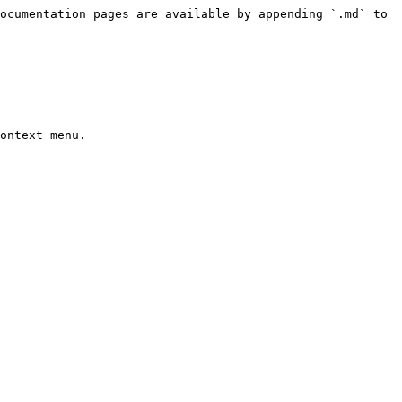
ocumentation pages are available by appending `.md` to 
ontext menu.
