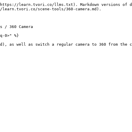
https://learn.tvori.co/llms.txt). Markdown versions of d
/learn.tvori.co/scene-tools/360-camera.md).

s / 360 Camera

q-0>" %}

d), as well as switch a regular camera to 360 from the c