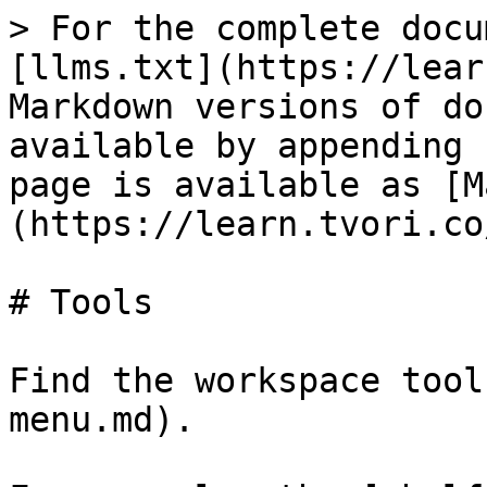
> For the complete docu
[llms.txt](https://lear
Markdown versions of do
available by appending 
page is available as [M
(https://learn.tvori.co
# Tools

Find the workspace tool
menu.md).
