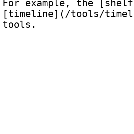
For example, the [shelf
[timeline](/tools/timel