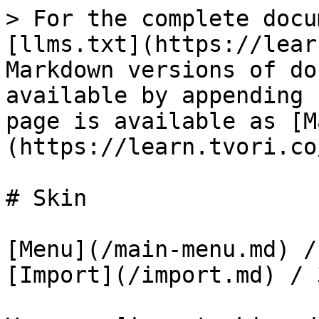
> For the complete docu
[llms.txt](https://lear
Markdown versions of do
available by appending 
page is available as [M
(https://learn.tvori.co
# Skin

[Menu](/main-menu.md) /
[Import](/import.md) / 