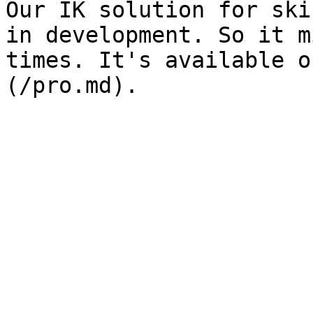
Our IK solution for ski
in development. So it m
times. It's available o