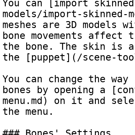
You can [import skinned
models/import-skinned-m
meshes are 3D models wi
bone movements affect t
the bone. The skin is a
the [puppet](/scene-too
You can change the way 
bones by opening a [con
menu.md) on it and sele
the menu.

### Bones' Settings
