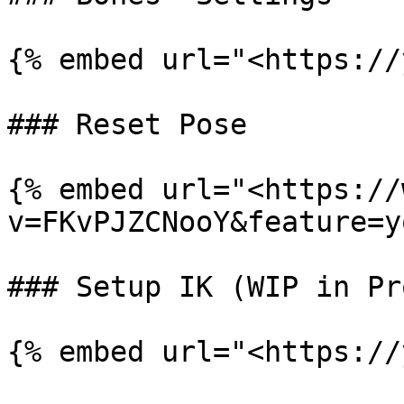
{% embed url="<https://
### Reset Pose

{% embed url="<https://
v=FKvPJZCNooY&feature=y
### Setup IK (WIP in Pro
{% embed url="<https://