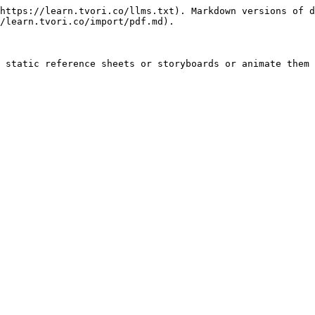
https://learn.tvori.co/llms.txt). Markdown versions of d
/learn.tvori.co/import/pdf.md).

 static reference sheets or storyboards or animate them 