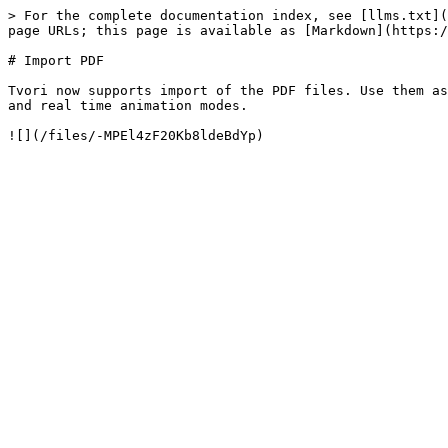
> For the complete documentation index, see [llms.txt](
page URLs; this page is available as [Markdown](https:/
# Import PDF

Tvori now supports import of the PDF files. Use them as
and real time animation modes.
