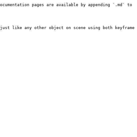
ocumentation pages are available by appending `.md` to 
just like any other object on scene using both keyframe 