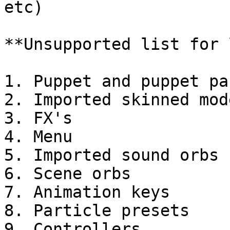
etc)

**Unsupported list for 
1. Puppet and puppet par
2. Imported skinned mode
3. FX's

4. Menu

5. Imported sound orbs

6. Scene orbs

7. Animation keys

8. Particle presets
