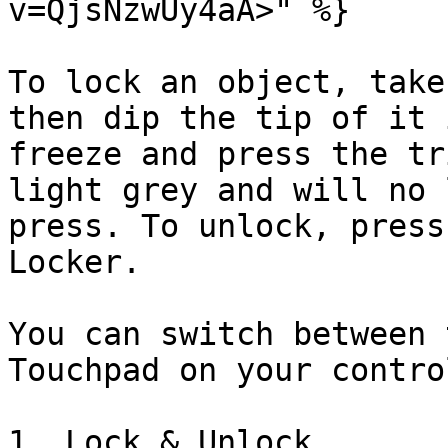
v=QjsNzwUy4aA>" %}

To lock an object, take
then dip the tip of it 
freeze and press the tr
light grey and will no 
press. To unlock, press
Locker.

You can switch between 
Touchpad on your contro
1. Lock & Unlock
