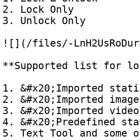
2. Lock Only

3. Unlock Only

![](/files/-LnH2UsRoDur
**Supported list for lo
1. &#x20;Imported stati
2. &#x20;Imported image
3. &#x20;Imported video
4. &#x20;Predefined sta
5. Text Tool and some o