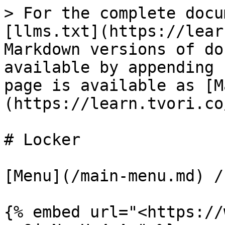
> For the complete docu
[llms.txt](https://lear
Markdown versions of do
available by appending 
page is available as [M
(https://learn.tvori.co
# Locker

[Menu](/main-menu.md) /
{% embed url="<https://